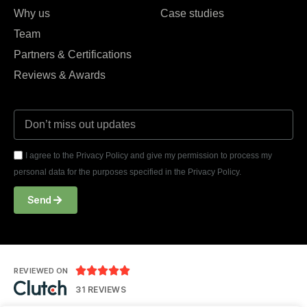
Why us
Case studies
Team
Partners & Certifications
Reviews & Awards
I agree to the Privacy Policy and give my permission to process my
personal data for the purposes specified in the Privacy Policy.
Send





REVIEWED ON
31 REVIEWS