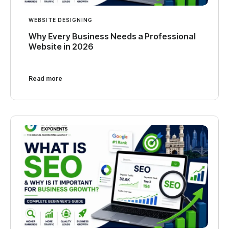
WEBSITE DESIGNING
Why Every Business Needs a Professional
Website in 2026
Read more