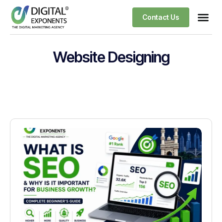
Contact Us
Website Designing