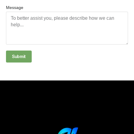
Message
Submit