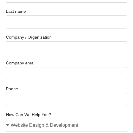
Last name
Company / Organization
Company email
Phone
How Can We Help You?