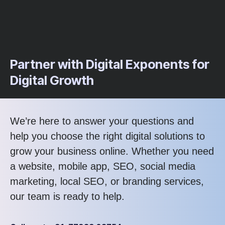
Partner with Digital Exponents for
Digital Growth
We’re here to answer your questions and
help you choose the right digital solutions to
grow your business online. Whether you need
a website, mobile app, SEO, social media
marketing, local SEO, or branding services,
our team is ready to help.