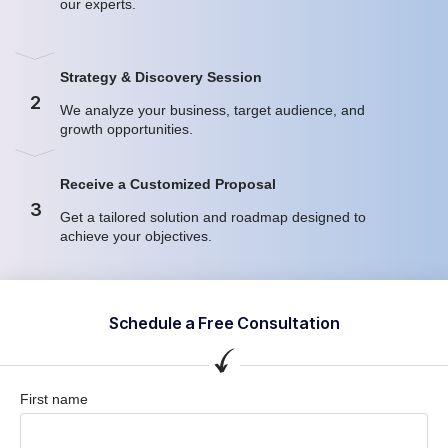
our experts.
Strategy & Discovery Session
2
We analyze your business, target audience, and
growth opportunities.
Receive a Customized Proposal
3
Get a tailored solution and roadmap designed to
achieve your objectives.
Schedule a Free Consultation
First name