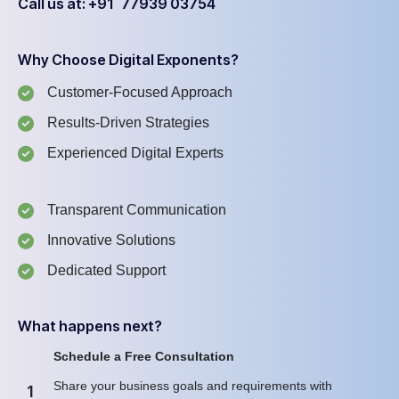
Call us at: +91 77939 03754
Why Choose Digital Exponents?
Customer-Focused Approach
Results-Driven Strategies
Experienced Digital Experts
Transparent Communication
Innovative Solutions
Dedicated Support
What happens next?
Schedule a Free Consultation
Share your business goals and requirements with
1