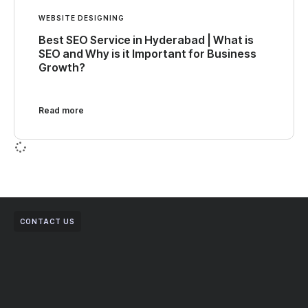
WEBSITE DESIGNING
Best SEO Service in Hyderabad | What is
SEO and Why is it Important for Business
Growth?
Read more
CONTACT US