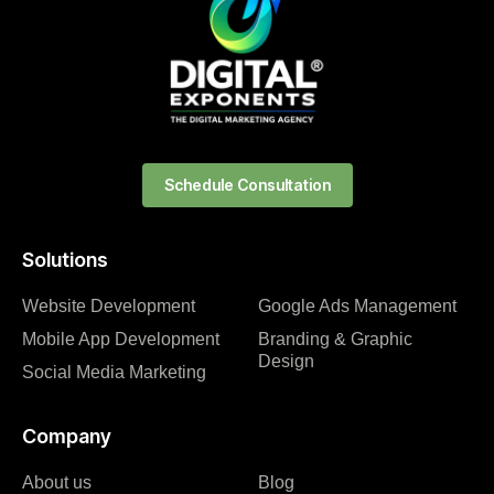
Schedule Consultation
Solutions
Website Development
Google Ads Management
Mobile App Development
Branding & Graphic
Design
Social Media Marketing
Company
About us
Blog